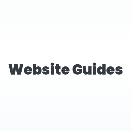
Website Guides