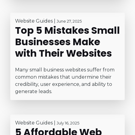
Website Guides
|
June 27, 2025
Top 5 Mistakes Small
Businesses Make
with Their Websites
Many small business websites suffer from
common mistakes that undermine their
credibility, user experience, and ability to
generate leads.
Website Guides
|
July 16, 2025
5 Affordable Web