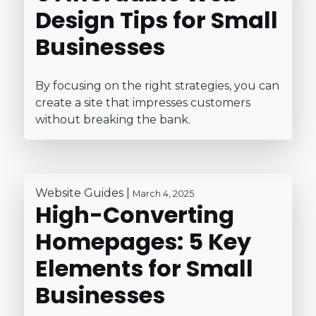
Design Tips for Small
Businesses
By focusing on the right strategies, you can
create a site that impresses customers
without breaking the bank.
Website Guides
|
March 4, 2025
High-Converting
Homepages: 5 Key
Elements for Small
Businesses