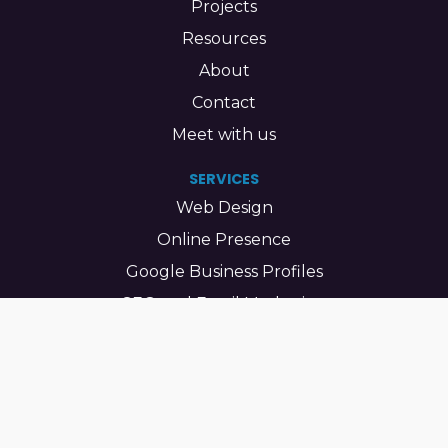
Projects
Resources
About
Contact
Meet with us
SERVICES
Web Design
Online Presence
Google Business Profiles
SEO and Email Marketing
Maintenance
Bilingual Sites
LEARN
Accessibility Basics Every Small Business Website