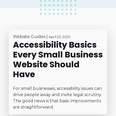
Website Guides
|
April 23, 2025
Accessibility Basics
Every Small Business
Website Should
Have
For small businesses, accessibility issues can
drive people away and invite legal scrutiny.
The good news is that basic improvements
are straightforward.