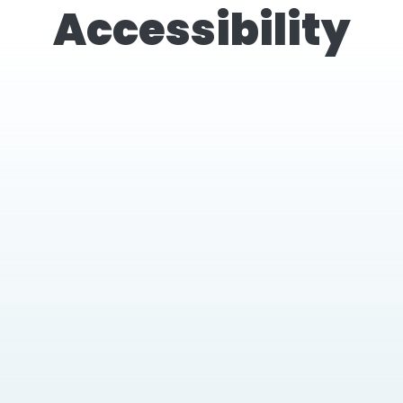
Accessibility