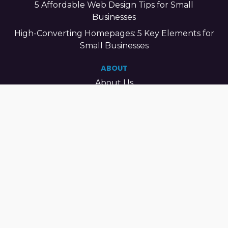
5 Affordable Web Design Tips for Small
Businesses
High-Converting Homepages: 5 Key Elements for
Small Businesses
ABOUT
About Us
Our Mission
Our Vision
What Sets Us Apart
Contact Us