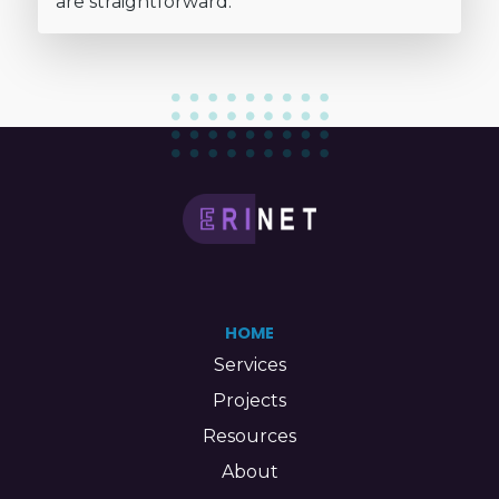
are straightforward.
HOME
Services
Projects
Resources
About