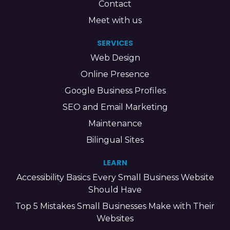
Contact
Meet with us
SERVICES
Web Design
Online Presence
Google Business Profiles
SEO and Email Marketing
Maintenance
Bilingual Sites
LEARN
Accessibility Basics Every Small Business Website
Should Have
Top 5 Mistakes Small Businesses Make with Their
Websites