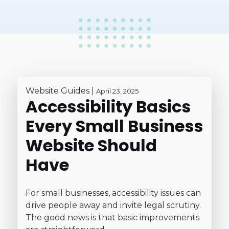
Website Guides
|
April 23, 2025
Accessibility Basics
Every Small Business
Website Should
Have
For small businesses, accessibility issues can
drive people away and invite legal scrutiny.
The good news is that basic improvements